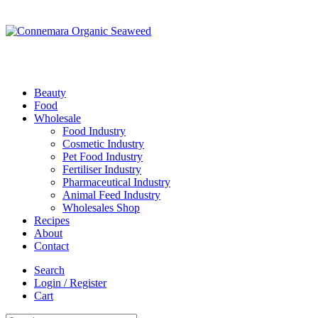
Beauty
Food
Wholesale
Food Industry
Cosmetic Industry
Pet Food Industry
Fertiliser Industry
Pharmaceutical Industry
Animal Feed Industry
Wholesales Shop
Recipes
About
Contact
Search
Login / Register
Cart