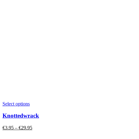
This
Select options
product
has
Knottedwrack
multiple
variants.
Price
€
3.95
–
€
29.95
The
range:
options
€3.95