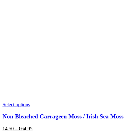
This
Select options
product
has
Non Bleached Carrageen Moss / Irish Sea Moss
multiple
variants.
Price
€
4.50
–
€
64.95
The
range:
options
€4.50