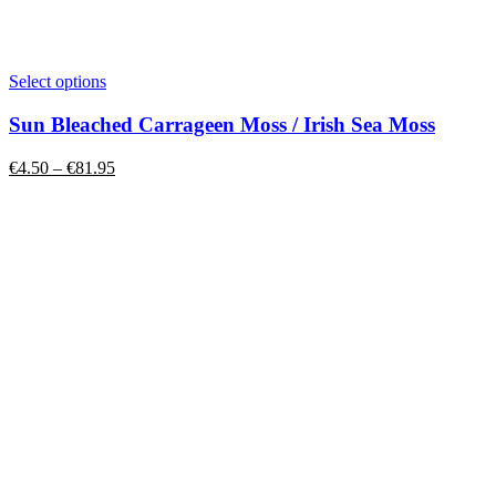
This
Select options
product
has
Sun Bleached Carrageen Moss / Irish Sea Moss
multiple
variants.
Price
€
4.50
–
€
81.95
The
range:
options
€4.50
may
through
be
€81.95
chosen
on
the
product
page