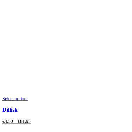
This
Select options
product
has
Dillisk
multiple
variants.
Price
€
4.50
–
€
81.95
The
range:
options
€4.50